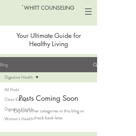
WHITT COUNSELING
Your Ultimate Guide for
Healthy Living
Blog
Digestive Health
All Posts
Posts Coming Soon
Clean Eating
Digestive Health
Explore other categories in this blog or
check back later.
Women's Health